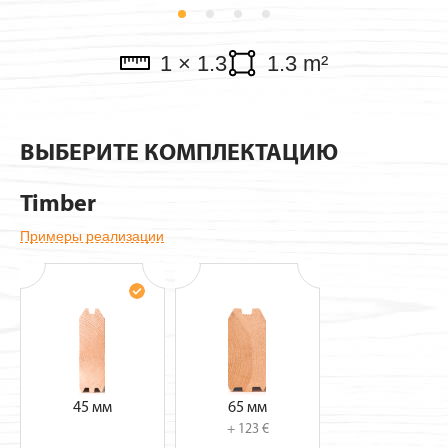
Pavillions
1 × 1.3
1.3 m²
ВЫБЕРИТЕ КОМПЛЕКТАЦИЮ
Timber
Примеры реализации
45 мм
65 мм
+ 123 €