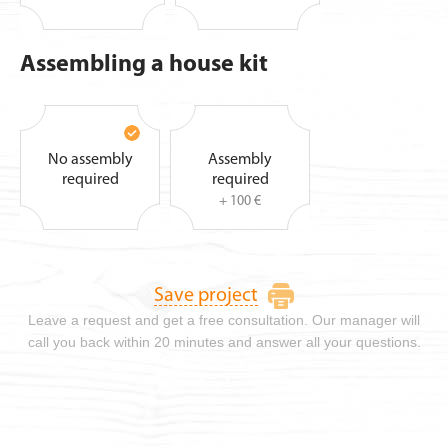
Assembling a house kit
No assembly
Assembly
required
required
+ 100 €
Save project
Leave a request and get a free consultation. Our manager will
call you back within 20 minutes and answer all your questions.