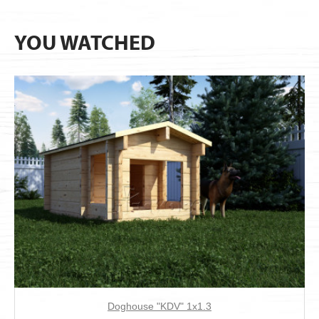
YOU WATCHED
Doghouse "KDV" 1х1.3