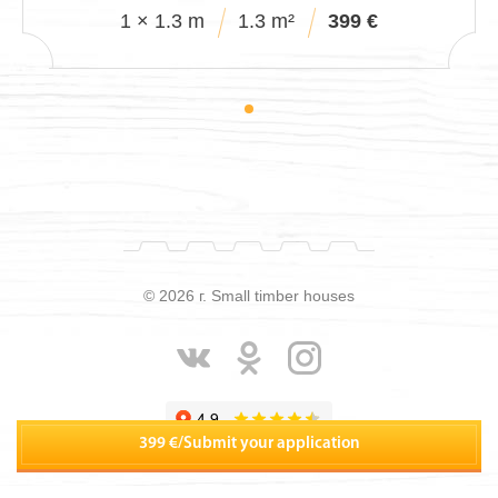
1 × 1.3 m
1.3 m²
399 €
© 2026 г. Small timber houses
399 €
/
Submit your application