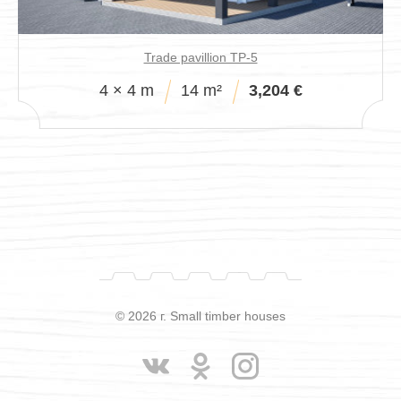
Trade pavillion TP-5
4 × 4 m
14 m²
3,204 €
© 2026 г. Small timber houses