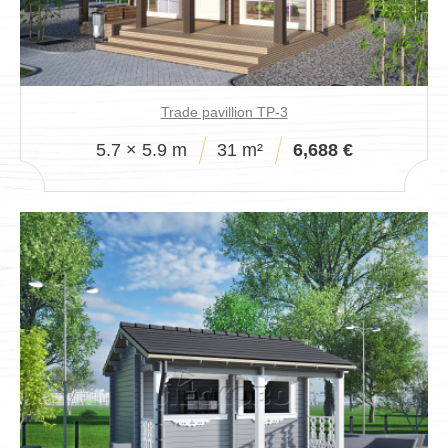
Trade pavillion TP-3
5.7 × 5.9 m
31 m²
6,688 €