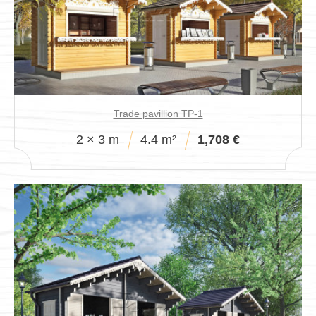
Pavillions
Trade pavillion TP-1
2 × 3 m
4.4 m²
1,708 €