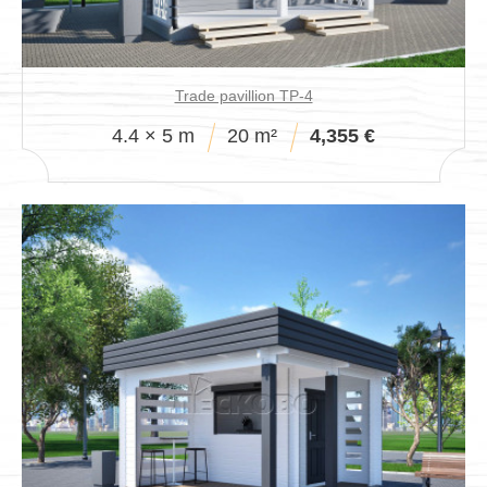
Trade pavillion TP-4
4.4 × 5 m
20 m²
4,355 €