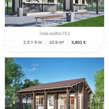
Trade pavillion TP-2
2.3 × 6 m
10.9 m²
3,801 €