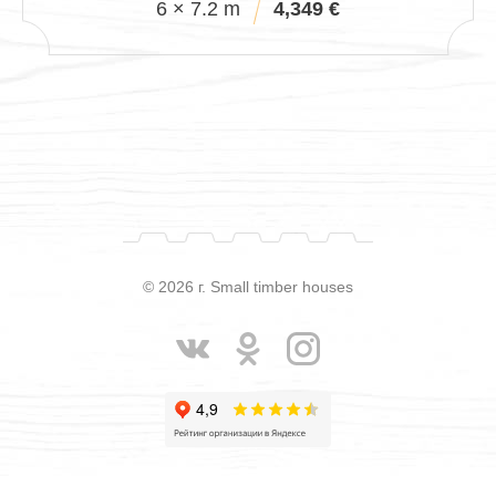
6 × 7.2 m
4,349 €
© 2026 г. Small timber houses