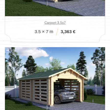
Pavillions
Carport 3.5x7
3.5 × 7 m
3,363 €