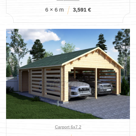
6 × 6 m
3,591 €
Carport 6x7.2