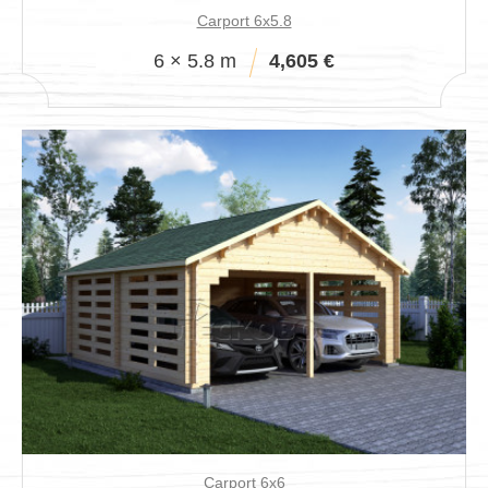
Carport 6x5.8
6 × 5.8 m
4,605 €
Carport 6x6