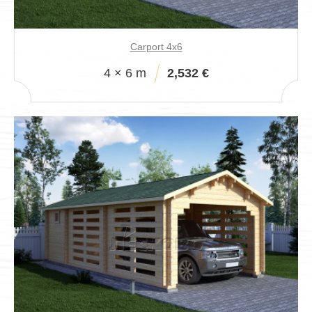
Carport 4x6
4 × 6 m
2,532 €