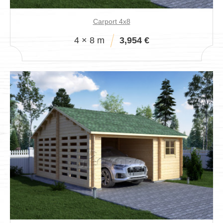
Carport 4x8
4 × 8 m
3,954 €