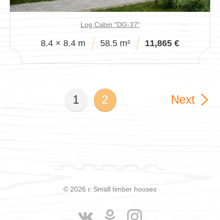
Log Cabin "DG-37"
8.4 × 8.4 m
58.5 m²
11,865 €
1
2
Next
© 2026 г. Small timber houses