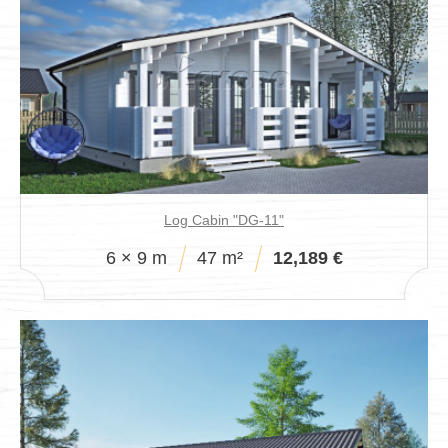
Log Cabin "DG-11"
6 × 9 m
47 m²
12,189 €