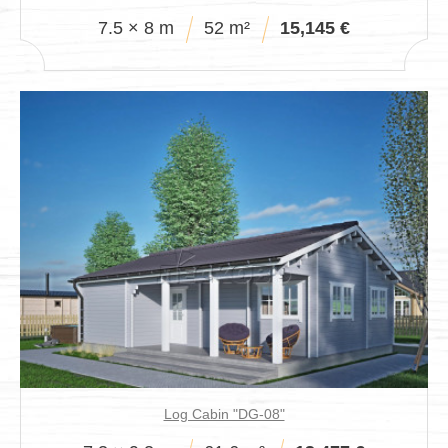
7.5 × 8 m
52 m²
15,145 €
Log Cabin "DG-08"