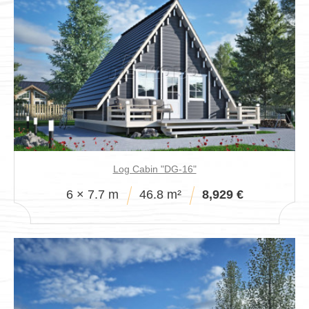
Log Cabin "DG-16"
6 × 7.7 m
46.8 m²
8,929 €