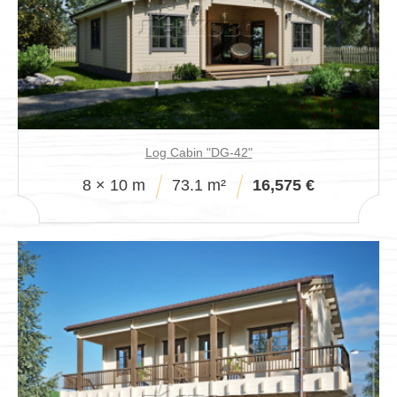
Log Cabin "DG-42"
8 × 10 m
73.1 m²
16,575 €