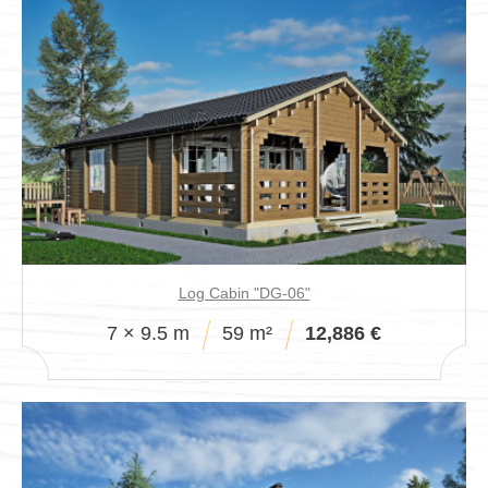
Log Cabin "DG-06"
7 × 9.5 m
59 m²
12,886 €