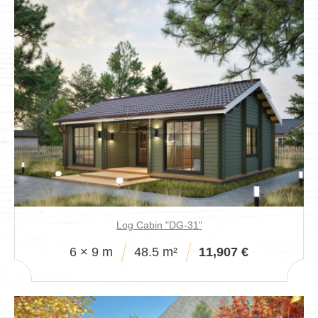
Log Cabin "DG-31"
6 × 9 m
48.5 m²
11,907 €