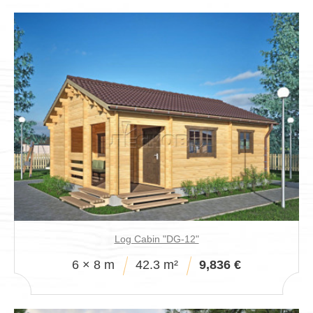
Log Cabin "DG-12"
6 × 8 m
42.3 m²
9,836 €