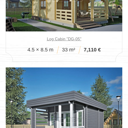
Log Cabin "DG-05"
4.5 × 8.5 m
33 m²
7,110 €