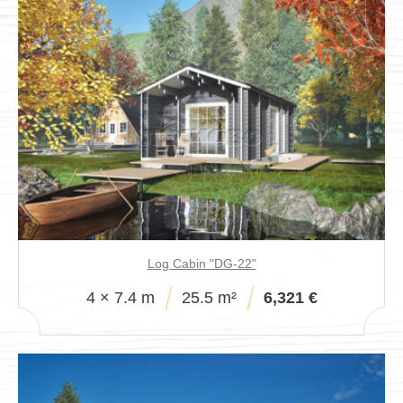
Log Cabin "DG-22"
4 × 7.4 m
25.5 m²
6,321 €