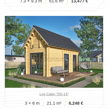
7.3 × 9.3 m
61.6 m²
13,477 €
Log Cabin "DG-14"
3 × 6 m
21.1 m²
6,248 €