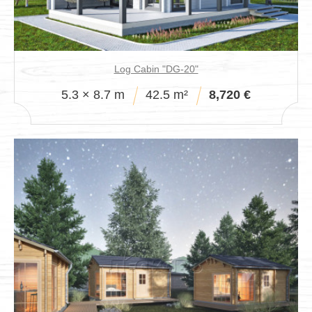
Log Cabin "DG-20"
5.3 × 8.7 m
42.5 m²
8,720 €