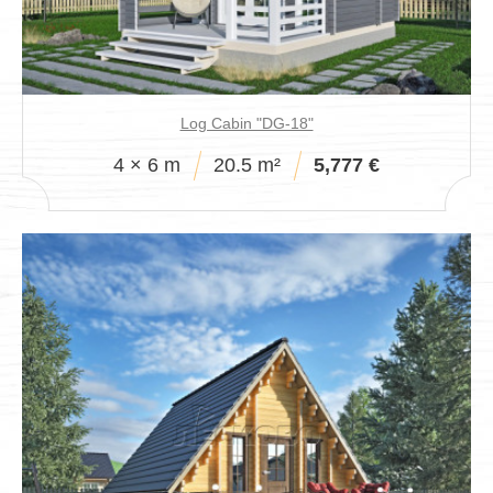
Log Cabin "DG-18"
4 × 6 m
20.5 m²
5,777 €