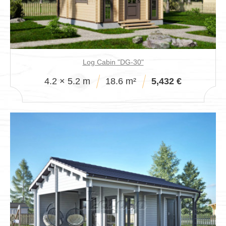
Log Cabin "DG-30"
4.2 × 5.2 m
18.6 m²
5,432 €