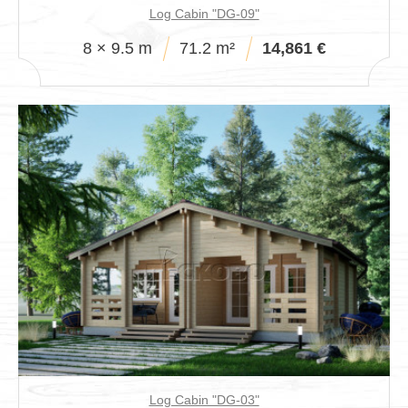
Log Cabin "DG-09"
8 × 9.5 m
71.2 m²
14,861 €
Log Cabin "DG-03"