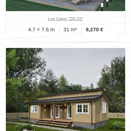
Log Cabin "DG-02"
4.7 × 7.6 m
31 m²
9,270 €