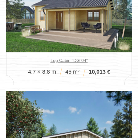
Log Cabin "DG-04"
4.7 × 8.8 m
45 m²
10,013 €