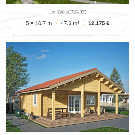
Log Cabin "DG-07"
5 × 10.7 m
47.3 m²
12,175 €