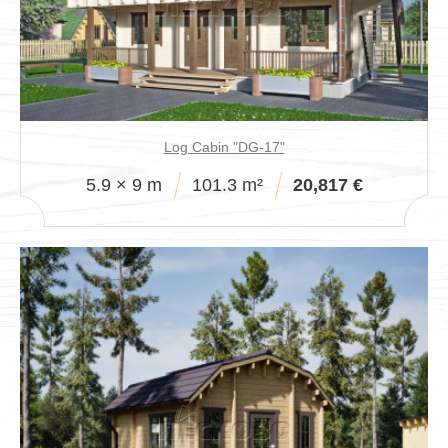
Log Cabin "DG-17"
5.9 × 9 m
101.3 m²
20,817 €