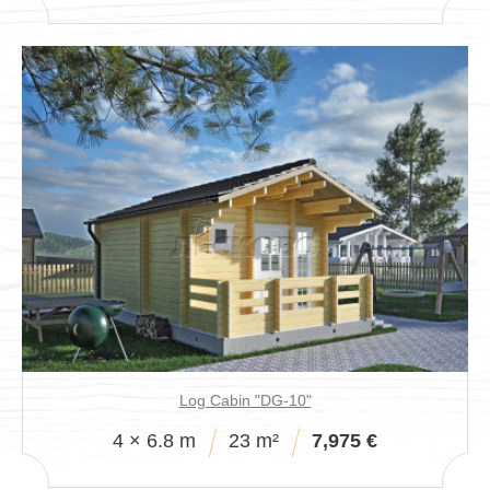
Log Cabin "DG-10"
4 × 6.8 m
23 m²
7,975 €