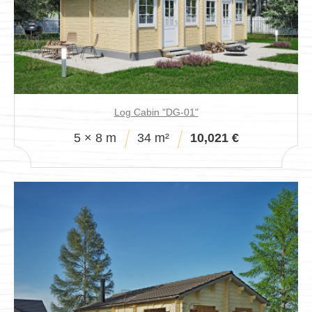
Pavillions
Log Cabin "DG-01"
5 × 8 m
34 m²
10,021 €