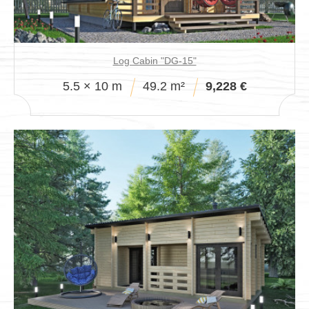
Log Cabin "DG-15"
5.5 × 10 m
49.2 m²
9,228 €