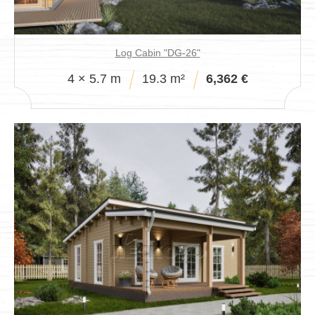
Log Cabin "DG-26"
4 × 5.7 m
19.3 m²
6,362 €