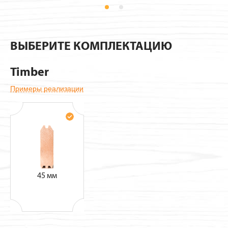
Pavillions
ВЫБЕРИТЕ КОМПЛЕКТАЦИЮ
Timber
Примеры реализации
45 мм