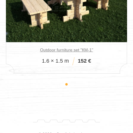
Outdoor furniture set "КМ-1"
1.6 × 1.5 m
152 €