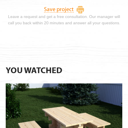
Save project
Leave a request and get a free consultation. Our manager will
call you back within 20 minutes and answer all your questions.
YOU WATCHED